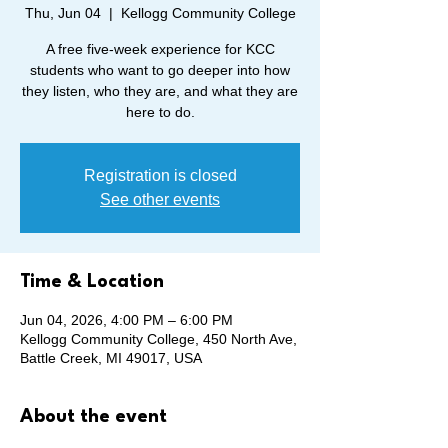
Thu, Jun 04
  |  
Kellogg Community College
A free five-week experience for KCC
students who want to go deeper into how
they listen, who they are, and what they are
here to do.
Registration is closed
See other events
Time & Location
Jun 04, 2026, 4:00 PM – 6:00 PM
Kellogg Community College, 450 North Ave,
Battle Creek, MI 49017, USA
About the event