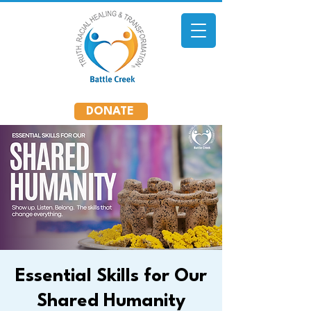
DONATE
Essential Skills for Our
Shared Humanity