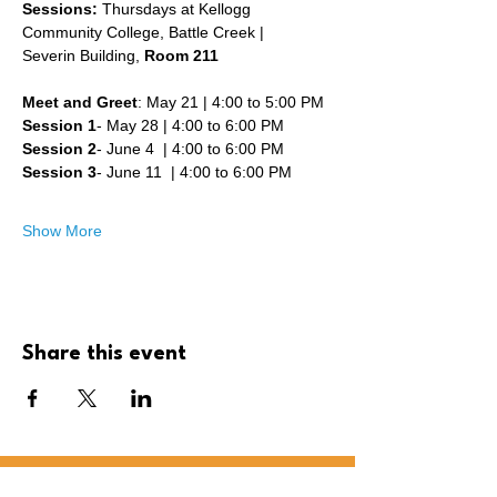
Sessions: 
Thursdays at Kellogg 
Community College, Battle Creek | 
Severin Building, 
Room 211
Meet and Greet
: May 21 | 4:00 to 5:00 PM
Session 1
- May 28 | 4:00 to 6:00 PM 
Session 2
- June 4  | 4:00 to 6:00 PM
Session 3
- June 11  | 4:00 to 6:00 PM
Show More
Share this event