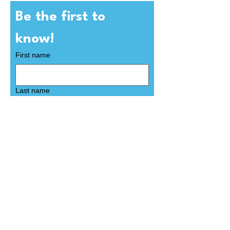
Be the first to 
know! 
First name
Last name
Email
*
Subscribe
Yes, subscribe me to your 
newsletter.