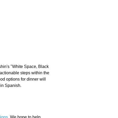
shin's "White Space, Black 
actionable steps within the 
 options for dinner will 
 in Spanish.
ions
. We hope to help 