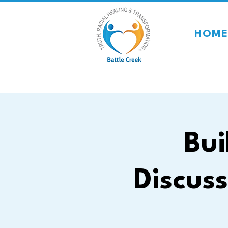
HOME
Bui
Discuss