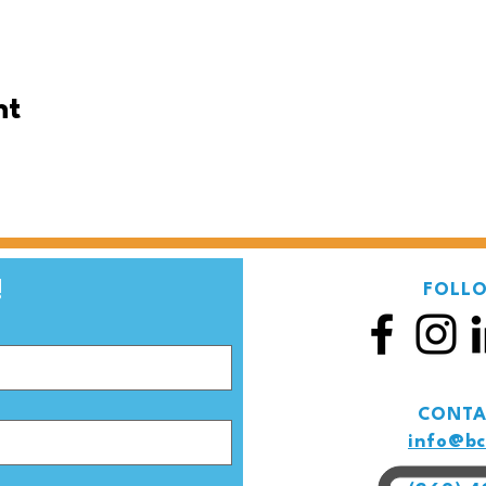
nt
Be the first to know! 
FOLL
CONTA
info@bc