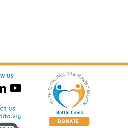
OW US
CT US
trht.org
DONATE