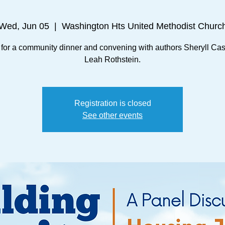
Wed, Jun 05
  |  
Washington Hts United Methodist Churc
 for a community dinner and convening with authors Sheryll Ca
Leah Rothstein.
Registration is closed
See other events