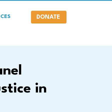
DONATE
RCES
anel
stice in