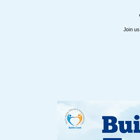
Join us