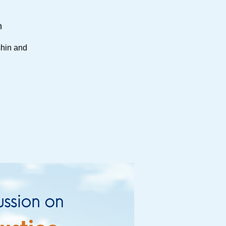
h
shin and