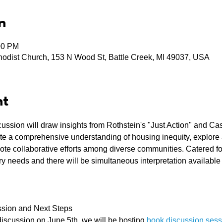
n
00 PM
odist Church, 153 N Wood St, Battle Creek, MI 49037, USA
nt
cussion will draw insights from Rothstein's "Just Action" and Ca
ate a comprehensive understanding of housing inequity, explore 
 collaborative efforts among diverse communities. Catered food
 needs and there will be simultaneous interpretation available
sion and Next Steps
 discussion on June 5th, we will be hosting 
book discussion sess