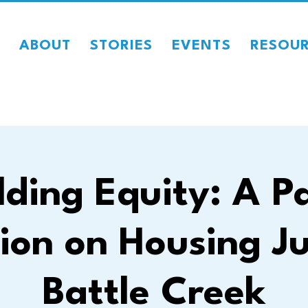
ABOUT
STORIES
EVENTS
RESOU
lding Equity: A P
ion on Housing Ju
Battle Creek