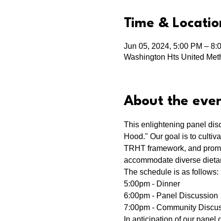
Time & Locatio
Jun 05, 2024, 5:00 PM – 8:
Washington Hts United Meth
About the eve
This enlightening panel dis
Hood." Our goal is to cultiv
TRHT framework, and promote
accommodate diverse dietary
The schedule is as follows:
5:00pm - Dinner
6:00pm - Panel Discussion
7:00pm - Community Discus
In anticipation of our panel