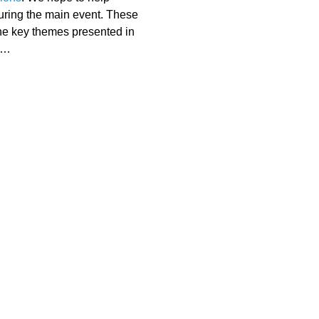
uring the main event. These 
he key themes presented in 
.…