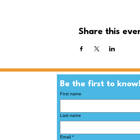
Share this eve
First name
Last name
Email
*