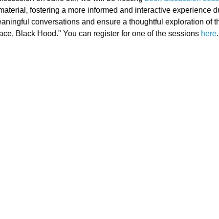
material, fostering a more informed and interactive experience d
aningful conversations and ensure a thoughtful exploration of t
ace, Black Hood." You can register for one of the sessions 
here