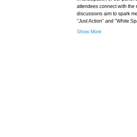
attendees connect with the 
discussions aim to spark me
"Just Action" and "White Sp
Show More