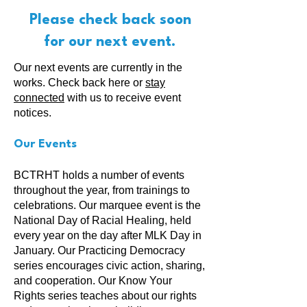
Please check back soon
for our next event.
Our next events are currently in the
works. Check back here or
stay
connected
with us to receive event
notices.
Our Events
BCTRHT holds a number of events
throughout the year, from trainings to
celebrations. Our marquee event is the
National Day of Racial Healing, held
every year on the day after MLK Day in
January. Our Practicing Democracy
series encourages civic action, sharing,
and cooperation. Our Know Your
Rights series teaches about our rights