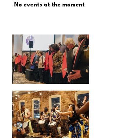
No events at the moment