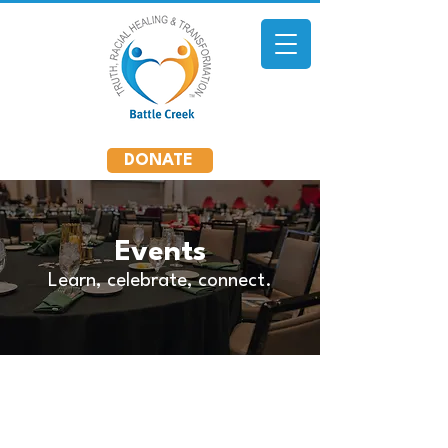
DONATE
Events
Learn, celebrate, connect.