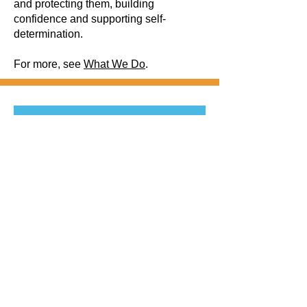
and protecting them, building
confidence and supporting self-
determination.
For more, see
What We Do
.
Be the first to 
know! 
First name
Last name
Email
*