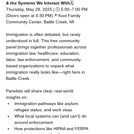
& the Systems We Interact With
🗓 
Thursday, May 29, 2025 | 🕔 5:00–7:00 PM 
(Doors open at 4:30 PM)📍 Kool Family 
Community Center, Battle Creek, MI
Immigration is often debated, but rarely 
understood in full. This free community 
panel brings together professionals across 
immigration law, healthcare, education, 
labor, law enforcement, and community-
based organizations to unpack what 
immigration really looks like—right here in 
Battle Creek.
Panelists will share clear, real-world 
insights on:
Immigration pathways like asylum, 
refugee status, and work visas
What local systems can (and can’t) do 
around enforcement
How protections like HIPAA and FERPA 