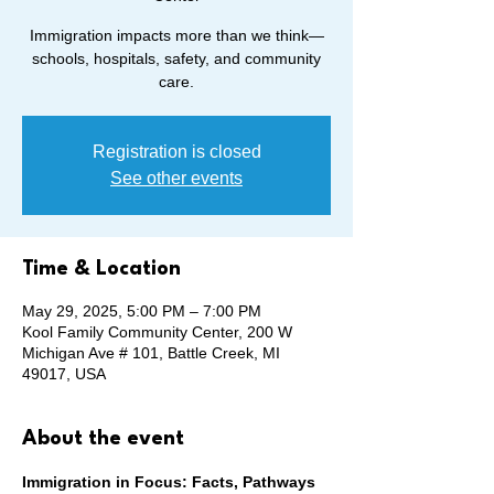
Immigration impacts more than we think—
schools, hospitals, safety, and community
care.
Registration is closed
See other events
Time & Location
May 29, 2025, 5:00 PM – 7:00 PM
Kool Family Community Center, 200 W
Michigan Ave # 101, Battle Creek, MI
49017, USA
About the event
Immigration in Focus: Facts, Pathways 