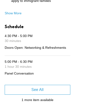
apply to immigrant families
Show More
Schedule
4:30 PM - 5:00 PM
30 minutes
Doors Open: Networking & Refreshments
5:00 PM - 6:30 PM
1 hour 30 minutes
Panel Conversation
See All
1 more item available