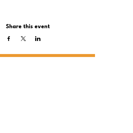
Share this event
Be the first to 
know! 
First name
Last name