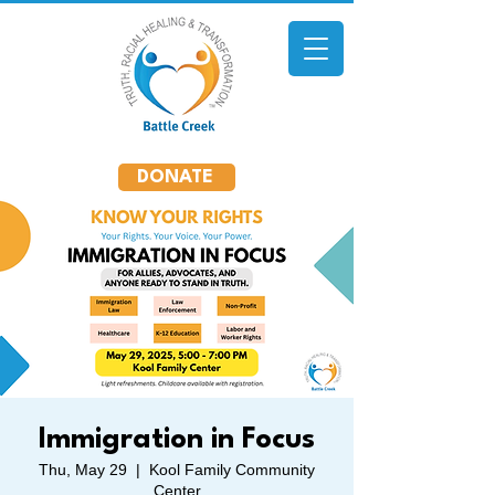
DONATE
Immigration in Focus
Thu, May 29
  |  
Kool Family Community
Center