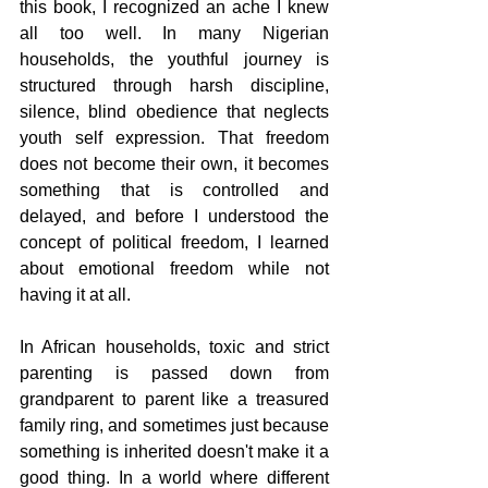
this book, I recognized an ache I knew 
all too well. In many Nigerian 
households, the youthful journey is 
structured through harsh discipline, 
silence, blind obedience that neglects 
youth self expression. That freedom 
does not become their own, it becomes 
something that is controlled and 
delayed, and before I understood the 
concept of political freedom, I learned 
about emotional freedom while not 
having it at all. 
In African households, toxic and strict 
parenting is passed down from 
grandparent to parent like a treasured 
family ring, and sometimes just because 
something is inherited doesn't make it a 
good thing. In a world where different 