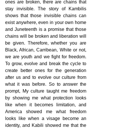
ones are broken, there are chains that 
stay invisible. The story of Kambilis 
shows that those invisible chains can 
exist anywhere, even in your own home 
and Juneteenth is a promise that those 
chains will be broken and liberation will 
be given. Therefore, whether you are 
Black, African, Carribean, White or not, 
we are youth and we fight for freedom. 
To grow, evolve and break the cycle to 
create better ones for the generation 
after us and to evolve our culture from 
what it was before. So to answer the 
prompt, My culture taught me freedom 
by showing me what protection looks 
like when it becomes limitation, and 
America showed me what freedom 
looks like when a visage become an 
identity, and Kabili showed me that the 