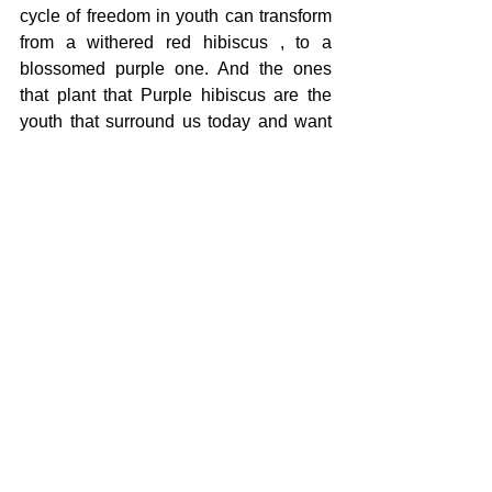
cycle of freedom in youth can transform 
from a withered red hibiscus , to a 
blossomed purple one. And the ones 
that plant that Purple hibiscus are the 
youth that surround us today and want 
to make a change. To me, freedom is 
being able to become, to grow without 
fear or guilt, to speak, and to realize 
being who you are is not something to 
apologize for, it is deliverance.
The High School Essay Contest is led and 
coordinated by the Battle Creek Coalition for 
Truth, Racial Healing and Transformation 
(BCTRHT) as part of the 
Juneteenth 
Planning Committee
's annual celebration.
Shared Humanity
Youth
Racial Healing