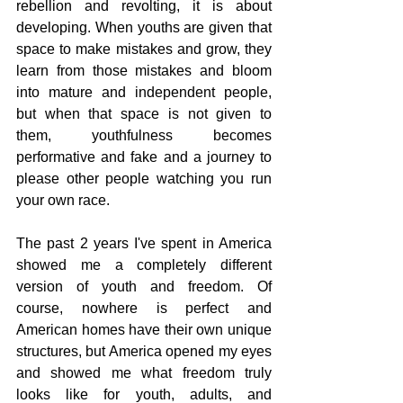
rebellion and revolting, it is about 
developing. When youths are given that 
space to make mistakes and grow, they 
learn from those mistakes and bloom 
into mature and independent people, 
but when that space is not given to 
them, youthfulness becomes 
performative and fake and a journey to 
please other people watching you run 
your own race. 
The past 2 years I've spent in America 
showed me a completely different 
version of youth and freedom. Of 
course, nowhere is perfect and 
American homes have their own unique 
structures, but America opened my eyes 
and showed me what freedom truly 
looks like for youth, adults, and 