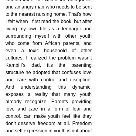
and an angry man who needs to be sent 
to the nearest nursing home. That's how 
I felt when I first read the book, but after 
living my own life as a teenager and 
surrounding myself with other youth 
who come from African parents, and 
even a toxic household of other 
cultures, I realized the problem wasn't 
Kambili’s dad, it's the parenting 
structure he adopted that confuses love 
and care with control and discipline. 
And understanding this dynamic, 
exposes a reality that many youth 
already recognize. Parents providing 
love and care in a form of fear and 
control, can make youth feel like they 
don't deserve freedom at all. Freedom 
and self expression in youth is not about 