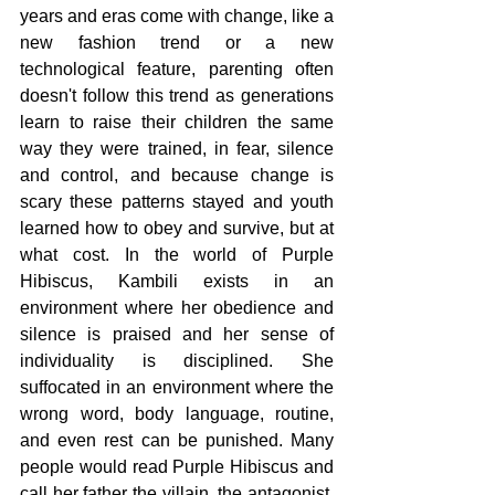
years and eras come with change, like a 
new fashion trend or a new 
technological feature, parenting often 
doesn't follow this trend as generations 
learn to raise their children the same 
way they were trained, in fear, silence 
and control, and because change is 
scary these patterns stayed and youth 
learned how to obey and survive, but at 
what cost. In the world of Purple 
Hibiscus, Kambili exists in an 
environment where her obedience and 
silence is praised and her sense of 
individuality is disciplined. She 
suffocated in an environment where the 
wrong word, body language, routine, 
and even rest can be punished. Many 
people would read Purple Hibiscus and 
call her father the villain, the antagonist, 