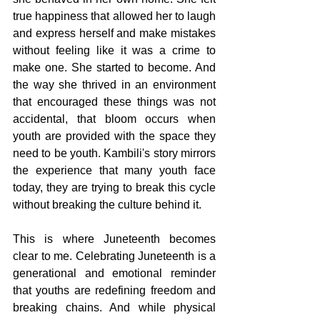
true happiness that allowed her to laugh 
and express herself and make mistakes 
without feeling like it was a crime to 
make one. She started to become. And 
the way she thrived in an environment 
that encouraged these things was not 
accidental, that bloom occurs when 
youth are provided with the space they 
need to be youth. Kambili's story mirrors 
the experience that many youth face 
today, they are trying to break this cycle 
without breaking the culture behind it.
This is where Juneteenth becomes 
clear to me. Celebrating Juneteenth is a 
generational and emotional reminder 
that youths are redefining freedom and 
breaking chains. And while physical 