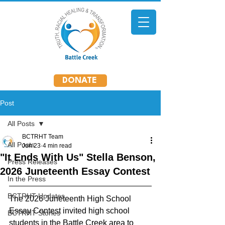
DONATE
Post
All Posts
BCTRHT Team
All Posts
Jun 23
4 min read
"It Ends With Us" Stella Benson,
Press Releases
2026 Juneteenth Essay Contest
In the Press
BCTRHT Updates
The 2026 Juneteenth High School 
Essay Contest invited high school 
BCTRHT Stories
students in the Battle Creek area to 