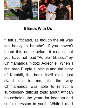
It Ends With Us 
“I felt suffocated, as though the air was 
too heavy to breathe”. If you haven't 
heard this quote before, it means that 
you have not read “Purple Hibiscus” by 
Chimamanda Ngozi Adiechie. When I 
first read Purple Hibiscus and the story 
of Kambili, the book itself didn't just 
stand out to me, it's the way 
Chimamanda was able to reflect a 
surprisingly difficult topic about African 
households, the yearn for freedom and 
self expression in youth. While I read 