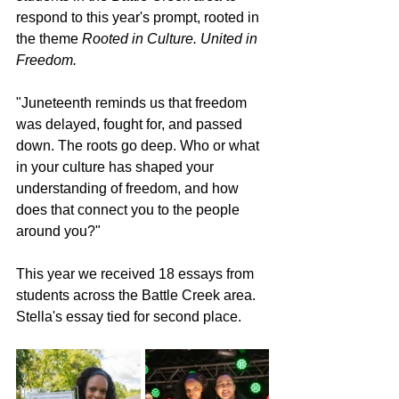
respond to this year's prompt, rooted in 
the theme 
Rooted in Culture. United in 
Freedom.
"Juneteenth reminds us that freedom 
was delayed, fought for, and passed 
down. The roots go deep. Who or what 
in your culture has shaped your 
understanding of freedom, and how 
does that connect you to the people 
around you?"
This year we received 18 essays from 
students across the Battle Creek area. 
Stella's essay tied for second place.