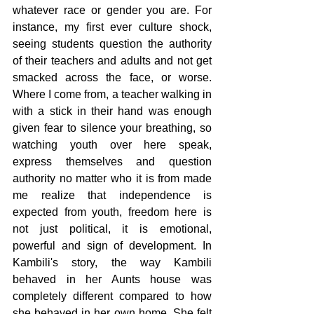
whatever race or gender you are. For 
instance, my first ever culture shock, 
seeing students question the authority 
of their teachers and adults and not get 
smacked across the face, or worse. 
Where I come from, a teacher walking in 
with a stick in their hand was enough 
given fear to silence your breathing, so 
watching youth over here speak, 
express themselves and question 
authority no matter who it is from made 
me realize that independence is 
expected from youth, freedom here is 
not just political, it is emotional, 
powerful and sign of development. In 
Kambili's story, the way Kambili 
behaved in her Aunts house was 
completely different compared to how 
she behaved in her own home. She felt 