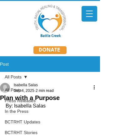
DONATE
Post
All Posts
Isabella Salas
All Posts
Sep 4, 2025
2 min read
Plan with a Purpose
Press Releases
By: Isabella Salas
In the Press
BCTRHT Updates
BCTRHT Stories