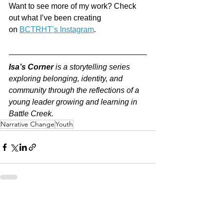
Want to see more of my work? Check 
out what I’ve been creating 
on 
BCTRHT’s Instagram
.
Isa’s Corner
 is a storytelling series 
exploring belonging, identity, and 
community through the reflections of a 
young leader growing and learning in 
Battle Creek.
Narrative Change
Youth
See All
Recent Posts