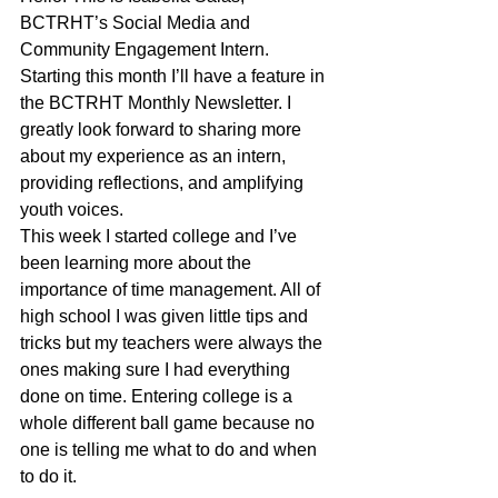
BCTRHT’s Social Media and 
Community Engagement Intern. 
Starting this month I’ll have a feature in 
the BCTRHT Monthly Newsletter. I 
greatly look forward to sharing more 
about my experience as an intern, 
providing reflections, and amplifying 
youth voices.
This week I started college and I’ve 
been learning more about the 
importance of time management. All of 
high school I was given little tips and 
tricks but my teachers were always the 
ones making sure I had everything 
done on time. Entering college is a 
whole different ball game because no 
one is telling me what to do and when 
to do it. 