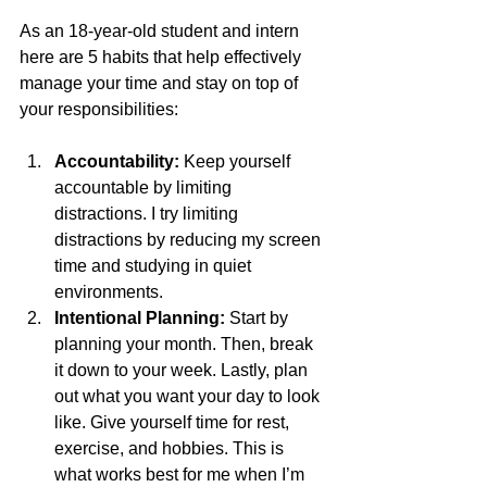
As an 18-year-old student and intern 
here are 5 habits that help effectively 
manage your time and stay on top of 
your responsibilities:
Accountability: 
Keep yourself 
accountable by limiting 
distractions. I try limiting 
distractions by reducing my screen 
time and studying in quiet 
environments.
Intentional Planning:
 Start by 
planning your month. Then, break 
it down to your week. Lastly, plan 
out what you want your day to look 
like. Give yourself time for rest, 
exercise, and hobbies. This is 
what works best for me when I’m 