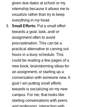
given due dates at school or my 
internship because it allows me to 
visualize rather than try to keep 
everything in my head.
Small Efforts: 
Put a small effort 
towards a goal, task, and/ or 
assignment often to avoid 
procrastination. This can be a 
practical alternative to carving out 
hours in a busy schedule. This 
could be reading a few pages of a 
new book, brainstorming ideas for 
an assignment, or starting up a 
conversation with someone new. A 
goal I am putting small efforts 
towards is socializing on my new 
campus. For me, that looks like 
starting conversations with peers 
and professors, interacting with 