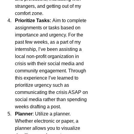
strangers, and getting out of my 
comfort zone.
Prioritize Tasks: 
Aim to complete 
assignments or tasks based on 
importance and urgency. For the 
past few weeks, as a part of my 
internship, I’ve been assisting a 
local non-profit organization in 
crisis with their social media and 
community engagement. Through 
this experience I’ve learned to 
prioritize urgency such as 
communicating the crisis ASAP on 
social media rather than spending 
weeks drafting a post.
Planner
: Utilize a planner. 
Whether electronic or paper, a 
planner allows you to visualize 