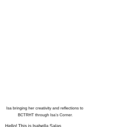
Isa bringing her creativity and reflections to 
BCTRHT through Isa’s Corner.
Hello! This is Isabella Salas, 