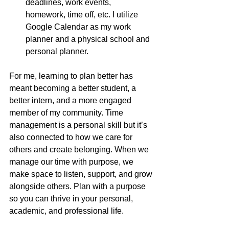
deadlines, work events, 
homework, time off, etc. I utilize 
Google Calendar as my work 
planner and a physical school and 
personal planner.
For me, learning to plan better has 
meant becoming a better student, a 
better intern, and a more engaged 
member of my community. Time 
management is a personal skill but it’s 
also connected to how we care for 
others and create belonging. When we 
manage our time with purpose, we 
make space to listen, support, and grow 
alongside others. Plan with a purpose 
so you can thrive in your personal, 
academic, and professional life.